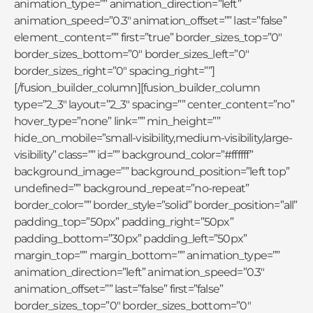
animation_type=”” animation_direction=”left”
animation_speed=”0.3″ animation_offset=”” last=”false”
element_content=”” first=”true” border_sizes_top=”0″
border_sizes_bottom=”0″ border_sizes_left=”0″
border_sizes_right=”0″ spacing_right=””]
[/fusion_builder_column][fusion_builder_column
type=”2_3″ layout=”2_3″ spacing=”” center_content=”no”
hover_type=”none” link=”” min_height=””
hide_on_mobile=”small-visibility,medium-visibility,large-
visibility” class=”” id=”” background_color=”#ffffff”
background_image=”” background_position=”left top”
undefined=”” background_repeat=”no-repeat”
border_color=”” border_style=”solid” border_position=”all”
padding_top=”50px” padding_right=”50px”
padding_bottom=”30px” padding_left=”50px”
margin_top=”” margin_bottom=”” animation_type=””
animation_direction=”left” animation_speed=”0.3″
animation_offset=”” last=”false” first=”false”
border_sizes_top=”0″ border_sizes_bottom=”0″