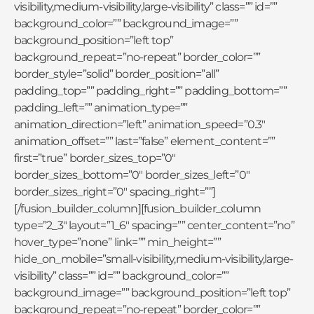
visibility,medium-visibility,large-visibility” class=”” id=””
background_color=”” background_image=””
background_position=”left top”
background_repeat=”no-repeat” border_color=””
border_style=”solid” border_position=”all”
padding_top=”” padding_right=”” padding_bottom=””
padding_left=”” animation_type=””
animation_direction=”left” animation_speed=”0.3″
animation_offset=”” last=”false” element_content=””
first=”true” border_sizes_top=”0″
border_sizes_bottom=”0″ border_sizes_left=”0″
border_sizes_right=”0″ spacing_right=””]
[/fusion_builder_column][fusion_builder_column
type=”2_3″ layout=”1_6″ spacing=”” center_content=”no”
hover_type=”none” link=”” min_height=””
hide_on_mobile=”small-visibility,medium-visibility,large-
visibility” class=”” id=”” background_color=””
background_image=”” background_position=”left top”
background_repeat=”no-repeat” border_color=””