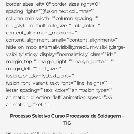
border_sizes_left=”0″ border_sizes_right=”0″
spacing_right=””][fusion_text columns=””
column_min_width=”” column_spacing=””
rule_style=”default” rule_size=”” rule_color=””
content_alignment_medium=””
content_alignment_small=”” content_alignment=””
hide_on_mobile=”small-visibility,medium-visibility,large-
visibility” sticky_display=”normal,sticky” class=”” id=””
margin_top=”” margin_right=”” margin_bottom=””
margin_left=”” font_size=””
fusion_font_family_text_font=””
fusion_font_variant_text_font=”” line_height=””
letter_spacing=”” text_color=”” animation_type=””
animation_direction=”left” animation_speed=”0.3″
animation_offset=””]
Processo Seletivo Curso Processos de Soldagem –
TIG