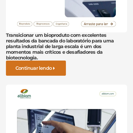
Transicionar um bioproduto com excelentes
resultados da bancada do laboratório para uma
planta industrial de larga escala é um dos
momentos mais críticos e desafiadores da
biotecnologia.
Continuar lendo