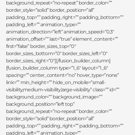
background_repeat=”no-repeat” border_color=””
border_style=”solid” border_position=”all”
padding_top=”” padding_right=”” padding_bottom=””
padding_left=”” animation_type=””
animation_direction=”left” animation_speed=”0.3″
animation_offset=”” last=”true” element_content=””
first=”false” border_sizes_top=”0″
border_sizes_bottom=”0″ border_sizes_left=”0″
border_sizes_right=”0″][/fusion_builder_column]
[fusion_builder_column type=”1_6″ layout=”1_6″
spacing=”” center_content=”no” hover_type=”none”
link=”” min_height=”” hide_on_mobile=”small-
visibility,medium-visibility,large-visibility” class=”” id=””
background_color=”” background_image=””
background_position=”left top”
background_repeat=”no-repeat” border_color=””
border_style=”solid” border_position=”all”
padding_top=”” padding_right=”” padding_bottom=””
padding_left=”” animation_type=””