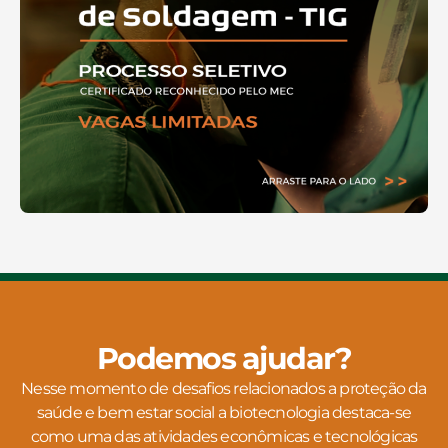
Podemos ajudar?
Nesse momento de desafios relacionados a proteção da
saúde e bem estar social a biotecnologia destaca-se
como uma das atividades econômicas e tecnológicas