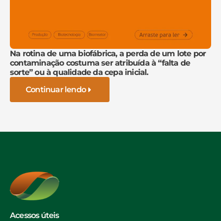
Na rotina de uma biofábrica, a perda de um lote por
contaminação costuma ser atribuída à “falta de
sorte” ou à qualidade da cepa inicial.
Continuar lendo
Acessos úteis