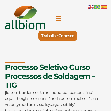
Trabalhe Conosco
Processo Seletivo Curso
Processos de Soldagem –
TIG
[fusion_builder_container hundred_percent=”no”
equal_height_columns=”no” hide_on_mobile=”small-
visibility,medium-visibility,large-visibility”
background_image=”https://www.allbiom.com/wp-