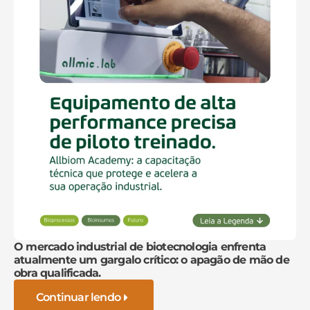
O mercado industrial de biotecnologia enfrenta
atualmente um gargalo crítico: o apagão de mão de
obra qualificada.
Continuar lendo