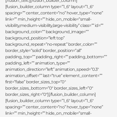
[/fusion_text][/fusion_builder_column]
[fusion_builder_column type=”1_6″ layout=”1_6″
spacing=”” center_content=”no” hover_type=”none”
link=”” min_height=”” hide_on_mobile=”small-
visibility,medium-visibility,large-visibility” class=”” id=””
background_color=”” background_image=””
background_position=”left top”
background_repeat=”no-repeat” border_color=””
border_style=”solid” border_position=”all”
padding_top=”” padding_right=”” padding_bottom=””
padding_left=”” animation_type=””
animation_direction=”left” animation_speed=”0.3″
animation_offset=”” last=”true” element_content=””
first=”false” border_sizes_top=”0″
border_sizes_bottom=”0″ border_sizes_left=”0″
border_sizes_right=”0″][/fusion_builder_column]
[fusion_builder_column type=”1_6″ layout=”1_6″
spacing=”” center_content=”no” hover_type=”none”
link=”” min_height=”” hide_on_mobile=”small-