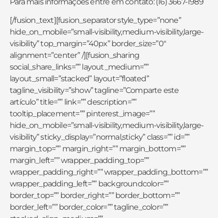
Para mais informações entre em contato: (16) 3667-1989
[/fusion_text][fusion_separator style_type=”none”
hide_on_mobile=”small-visibility,medium-visibility,large-
visibility” top_margin=”40px” border_size=”0″
alignment=”center” /][fusion_sharing
social_share_links=”” layout_medium=””
layout_small=”stacked” layout=”floated”
tagline_visibility=”show” tagline=”Comparte este
artículo” title=”” link=”” description=””
tooltip_placement=”” pinterest_image=””
hide_on_mobile=”small-visibility,medium-visibility,large-
visibility” sticky_display=”normal,sticky” class=”” id=””
margin_top=”” margin_right=”” margin_bottom=””
margin_left=”” wrapper_padding_top=””
wrapper_padding_right=”” wrapper_padding_bottom=””
wrapper_padding_left=”” backgroundcolor=””
border_top=”” border_right=”” border_bottom=””
border_left=”” border_color=”” tagline_color=””