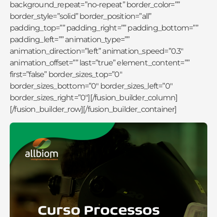
background_repeat=”no-repeat” border_color=””
border_style=”solid” border_position=”all”
padding_top=”” padding_right=”” padding_bottom=””
padding_left=”” animation_type=””
animation_direction=”left” animation_speed=”0.3″
animation_offset=”” last=”true” element_content=””
first=”false” border_sizes_top=”0″
border_sizes_bottom=”0″ border_sizes_left=”0″
border_sizes_right=”0″][/fusion_builder_column]
[/fusion_builder_row][/fusion_builder_container]