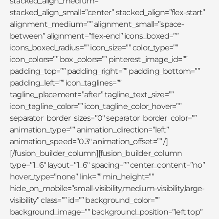
stacked_align_medium=””
stacked_align_small=”center” stacked_align=”flex-start”
alignment_medium=”” alignment_small=”space-
between” alignment=”flex-end” icons_boxed=””
icons_boxed_radius=”” icon_size=”” color_type=””
icon_colors=”” box_colors=”” pinterest_image_id=””
padding_top=”” padding_right=”” padding_bottom=””
padding_left=”” icon_taglines=””
tagline_placement=”after” tagline_text_size=””
icon_tagline_color=”” icon_tagline_color_hover=””
separator_border_sizes=”0″ separator_border_color=””
animation_type=”” animation_direction=”left”
animation_speed=”0.3″ animation_offset=”” /]
[/fusion_builder_column][fusion_builder_column
type=”1_6″ layout=”1_6″ spacing=”” center_content=”no”
hover_type=”none” link=”” min_height=””
hide_on_mobile=”small-visibility,medium-visibility,large-
visibility” class=”” id=”” background_color=””
background_image=”” background_position=”left top”