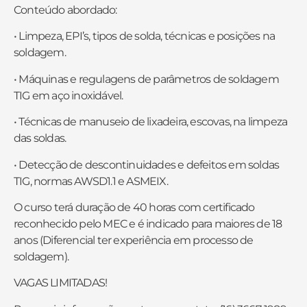
Conteúdo abordado:
• Limpeza, EPI’s, tipos de solda, técnicas e posições na
soldagem.
• Máquinas e regulagens de parâmetros de soldagem
TIG em aço inoxidável.
• Técnicas de manuseio de lixadeira, escovas, na limpeza
das soldas.
• Detecção de descontinuidades e defeitos em soldas
TIG, normas AWSD1.1 e ASMEIX.
O curso terá duração de 40 horas com certificado
reconhecido pelo MEC e é indicado para maiores de 18
anos (Diferencial ter experiência em processo de
soldagem).
VAGAS LIMITADAS!