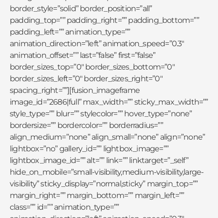
border_style=”solid” border_position=”all”
padding_top=”” padding_right=”” padding_bottom=””
padding_left=”” animation_type=””
animation_direction=”left” animation_speed=”0.3″
animation_offset=”” last=”false” first=”false”
border_sizes_top=”0″ border_sizes_bottom=”0″
border_sizes_left=”0″ border_sizes_right=”0″
spacing_right=””][fusion_imageframe
image_id=”2686|full” max_width=”” sticky_max_width=””
style_type=”” blur=”” stylecolor=”” hover_type=”none”
bordersize=”” bordercolor=”” borderradius=””
align_medium=”none” align_small=”none” align=”none”
lightbox=”no” gallery_id=”” lightbox_image=””
lightbox_image_id=”” alt=”” link=”” linktarget=”_self”
hide_on_mobile=”small-visibility,medium-visibility,large-
visibility” sticky_display=”normal,sticky” margin_top=””
margin_right=”” margin_bottom=”” margin_left=””
class=”” id=”” animation_type=””