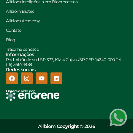
Allbiom Inteligência em Bioprocessos
Allbiom Biotec
Allbiom Academy
Contato
Blog
Trabalhe conosco
Informações
Rod. Abrão Assed, SP-333, KM 4 Cajuru/SP CEP: 14240-000 Tel.
(16) 3667-1989
Redes sociais
Desenvolvido por:
Allbiom Copyright © 2026