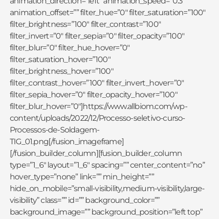
animation_direction=”left” animation_speed=”0.3″
animation_offset=”” filter_hue=”0″ filter_saturation=”100″
filter_brightness=”100″ filter_contrast=”100″
filter_invert=”0″ filter_sepia=”0″ filter_opacity=”100″
filter_blur=”0″ filter_hue_hover=”0″
filter_saturation_hover=”100″
filter_brightness_hover=”100″
filter_contrast_hover=”100″ filter_invert_hover=”0″
filter_sepia_hover=”0″ filter_opacity_hover=”100″
filter_blur_hover=”0″]https://www.allbiom.com/wp-
content/uploads/2022/12/Processo-seletivo-curso-
Processos-de-Soldagem-
TIG_01.png[/fusion_imageframe]
[/fusion_builder_column][fusion_builder_column
type=”1_6″ layout=”1_6″ spacing=”” center_content=”no”
hover_type=”none” link=”” min_height=””
hide_on_mobile=”small-visibility,medium-visibility,large-
visibility” class=”” id=”” background_color=””
background_image=”” background_position=”left top”