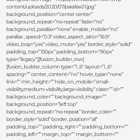
content/uploads/2020/07/parallax01.jpg”
background_position=”center center”
background_repeat=”no-repeat” fade=”no”
background_parallax=”none” enable_mobile=”no”
parallax_speed=”0.3″ video_aspect_ratio=”16:9″
video_loop=”yes” video_mute=”yes” border_style=”solid”
padding_top=”150px” padding_bottom=”90px”
type=”legacy”][fusion_builder_row]
[fusion_builder_column type=”1_6″ layout=”1_6″
spacing=”” center_content=”no” hover_type=”none”
link=”” min_height=”” hide_on_mobile=”small-
visibility,medium-visibility,large-visibility” class=”” id=””
background_color=”” background_image=””
background_position=”left top”
background_repeat=”no-repeat” border_color=””
border_style=”solid” border_position=”all”
padding_top=”” padding_right=”” padding_bottom=””
padding_left=”” margin_top=”” margin_bottom=””