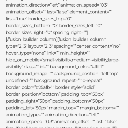
animation_direction=”left” animation_speed=”0.3″
animation_offset=”” last=”false” element_content=””
first=”true” border_sizes_top=”0″
border_sizes_bottom=”0″ border_sizes_left=”0″
border_sizes_right=”0″ spacing_right=””]
[/fusion_builder_column][fusion_builder_column
type=”2_3″ layout=”2_3″ spacing=”” center_content=”no”
hover_type=”none” link=”” min_height=””
hide_on_mobile=”small-visibility,medium-visibility,large-
visibility” class=”” id=”” background_color=”#ffffff”
background_image=”” background_position=”left top”
undefined=”” background_repeat=”no-repeat”
border_color=”#25afb4″ border_style=”solid”
border_position=”bottom” padding_top=”50px”
padding_right=”50px” padding_bottom=”50px”
padding_left=”50px” margin_top=”” margin_bottom=””
animation_type=”” animation_direction=”left”
animation_speed=”0.3″ animation_offset=”” last=”false”