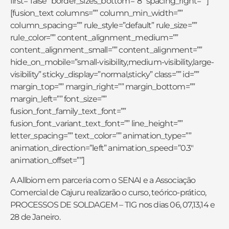
first=”false” border_sizes_bottom=”8″ spacing_right=””]
[fusion_text columns=”” column_min_width=””
column_spacing=”” rule_style=”default” rule_size=””
rule_color=”” content_alignment_medium=””
content_alignment_small=”” content_alignment=””
hide_on_mobile=”small-visibility,medium-visibility,large-
visibility” sticky_display=”normal,sticky” class=”” id=””
margin_top=”” margin_right=”” margin_bottom=””
margin_left=”” font_size=””
fusion_font_family_text_font=””
fusion_font_variant_text_font=”” line_height=””
letter_spacing=”” text_color=”” animation_type=””
animation_direction=”left” animation_speed=”0.3″
animation_offset=””]
A Allbiom em parceria com o SENAI e a Associação
Comercial de Cajuru realizarão o curso, teórico-prático,
PROCESSOS DE SOLDAGEM – TIG nos dias 06, 07,13,14 e
28 de Janeiro.