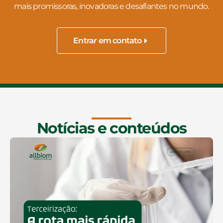
mais promissoras, inovadoras e desafiantes no mundo.
Entrar em contato
Notícias e conteúdos