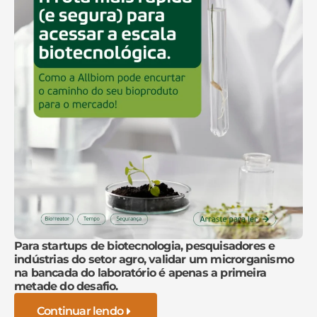
Para startups de biotecnologia, pesquisadores e
indústrias do setor agro, validar um microrganismo
na bancada do laboratório é apenas a primeira
metade do desafio.
Continuar lendo